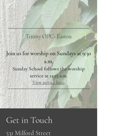
Trinity OPC- Easton
Join us for worship on Sundays at 9:30
a.m.
Sunday School follows the worship
service at 11:15 a.m.
View service here.
Get in Touch
531 Milford Street