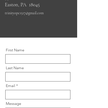
Easton, PA 18045
trinityopc1517@gmail.com
First Name
Last Name
Email
Message